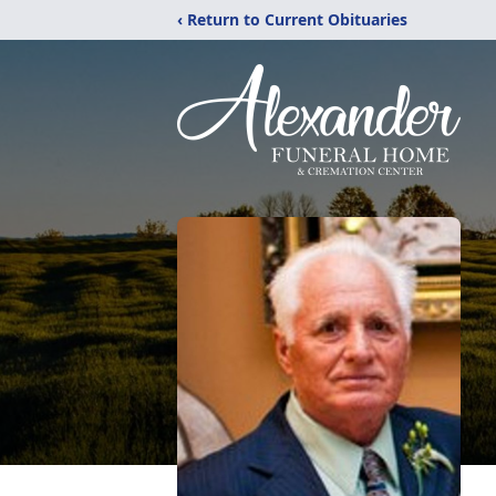
‹ Return to Current Obituaries