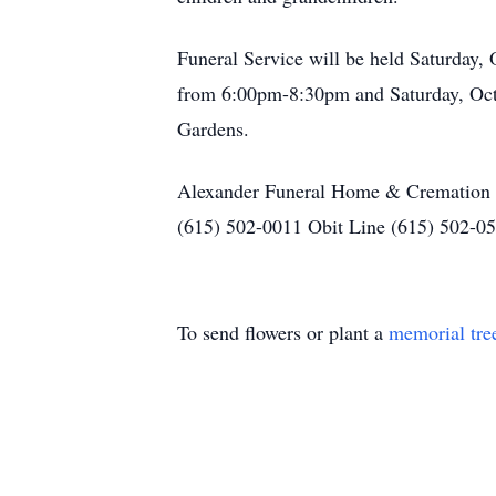
Funeral Service will be held Saturday,
from 6:00pm-8:30pm and Saturday, Octo
Gardens.
Alexander Funeral Home & Cremation C
(615) 502-0011 Obit Line (615) 502-05
To send flowers or plant a
memorial tre