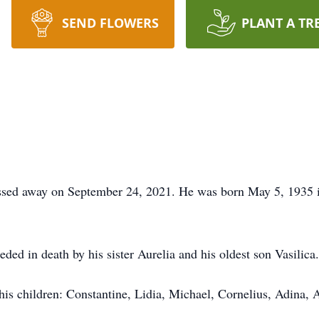
SEND FLOWERS
PLANT A TR
assed away on September 24, 2021. He was born May 5, 1935 i
ded in death by his sister Aurelia and his oldest son Vasilica.
his children: Constantine, Lidia, Michael, Cornelius, Adina, A