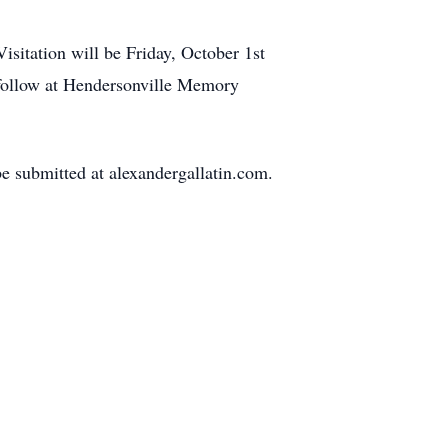
sitation will be Friday, October 1st
 follow at Hendersonville Memory
 submitted at alexandergallatin.com.