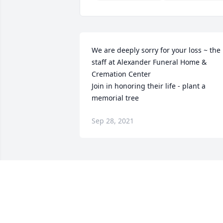
We are deeply sorry for your loss ~ the 
staff at Alexander Funeral Home & 
Cremation Center

Join in honoring their life - plant a 
memorial tree
Sep 28, 2021