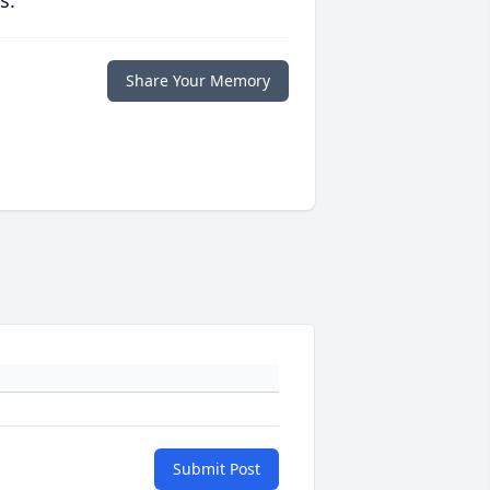
s.
Share Your Memory
Submit Post