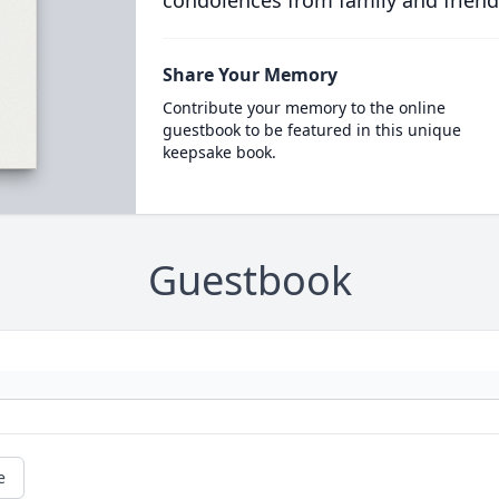
condolences from family and friend
Share Your Memory
Contribute your memory to the online
guestbook to be featured in this unique
keepsake book.
Guestbook
e