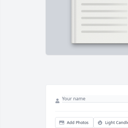
Add Photos
Light Candl