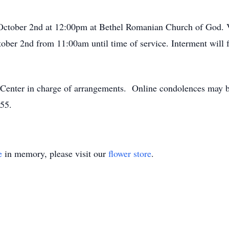
 October 2nd at 12:00pm at Bethel Romanian Church of God. Vi
ber 2nd from 11:00am until time of service. Interment will
enter in charge of arrangements. Online condolences may be
55.
e
in memory, please visit our
flower store
.