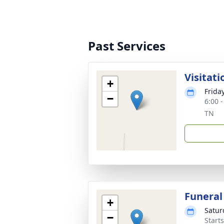
Past Services
Visitati
+
Frida
−
6:00 
TN
Funeral
+
Satur
−
Start