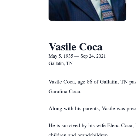
Vasile Coca
May 5, 1935 — Sep 24, 2021
Gallatin, TN
Vasile Coca, age 86 of Gallatin, TN p
Garafina Coca.
Along with his parents, Vasile was prece
He is survived by his wife Elena Coca, 
children and grandchildren.