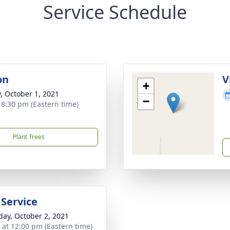
Service Schedule
on
V
+
y, October 1, 2021
−
- 8:30 pm (Eastern time)
Plant Trees
 Service
day, October 2, 2021
s at 12:00 pm (Eastern time)