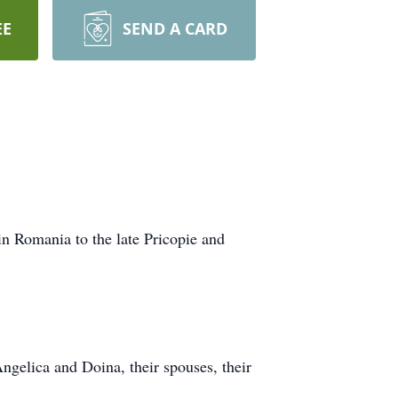
EE
SEND A CARD
n Romania to the late Pricopie and
ngelica and Doina, their spouses, their