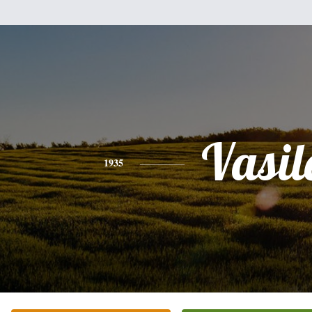
Vasil
1935