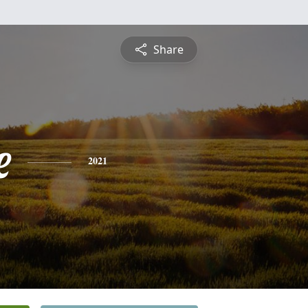
Share
e
2021