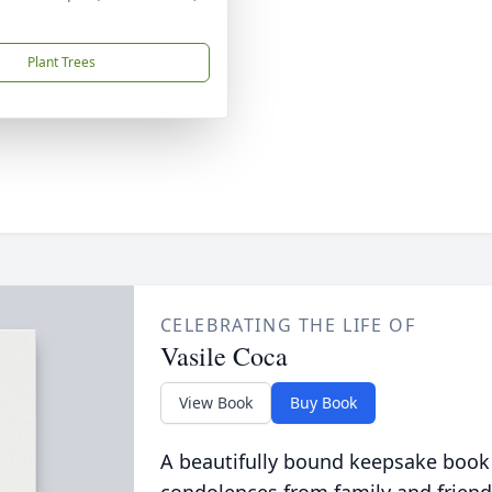
Plant Trees
CELEBRATING THE LIFE OF
Vasile Coca
View Book
Buy Book
A beautifully bound keepsake book