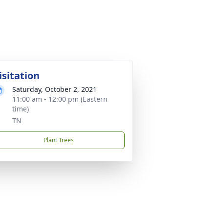
isitation
Saturday, October 2, 2021
11:00 am - 12:00 pm (Eastern
time)
TN
Plant Trees