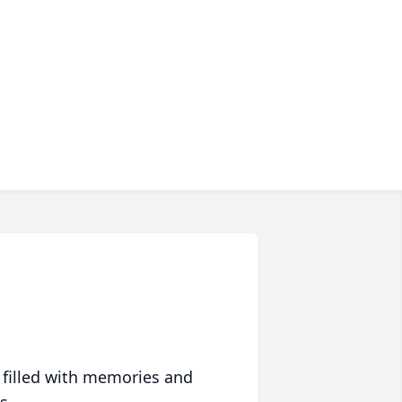
 filled with memories and