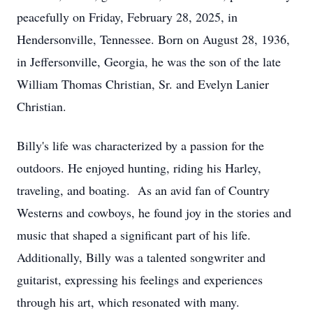
peacefully on Friday, February 28, 2025, in
Hendersonville, Tennessee. Born on August 28, 1936,
in Jeffersonville, Georgia, he was the son of the late
William Thomas Christian, Sr. and Evelyn Lanier
Christian.
Billy's life was characterized by a passion for the
outdoors. He enjoyed hunting, riding his Harley,
traveling, and boating. As an avid fan of Country
Westerns and cowboys, he found joy in the stories and
music that shaped a significant part of his life.
Additionally, Billy was a talented songwriter and
guitarist, expressing his feelings and experiences
through his art, which resonated with many.