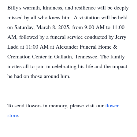
Billy's warmth, kindness, and resilience will be deeply
missed by all who knew him. A visitation will be held
on Saturday, March 8, 2025, from 9:00 AM to 11:00
AM, followed by a funeral service conducted by Jerry
Ladd at 11:00 AM at Alexander Funeral Home &
Cremation Center in Gallatin, Tennessee. The family
invites all to join in celebrating his life and the impact
he had on those around him.
To send flowers in memory, please visit our
flower
store
.