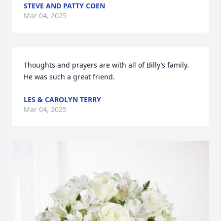
STEVE AND PATTY COEN
Mar 04, 2025
Thoughts and prayers are with all of Billy’s family. 
He was such a great friend.
LES & CAROLYN TERRY
Mar 04, 2025