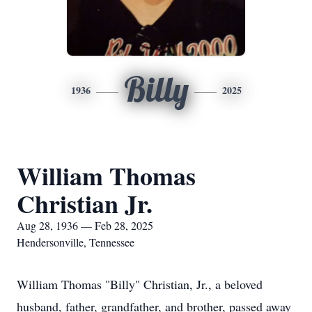
Billy
1936
2025
William Thomas
Christian Jr.
Aug 28, 1936 — Feb 28, 2025
Hendersonville, Tennessee
William Thomas "Billy" Christian, Jr., a beloved
husband, father, grandfather, and brother, passed away