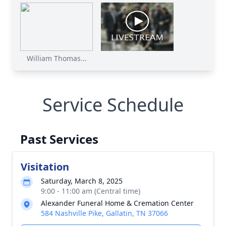
William Thomas...
Service Schedule
Past Services
Visitation
Saturday, March 8, 2025
9:00 - 11:00 am (Central time)
Alexander Funeral Home & Cremation Center
584 Nashville Pike, Gallatin, TN 37066