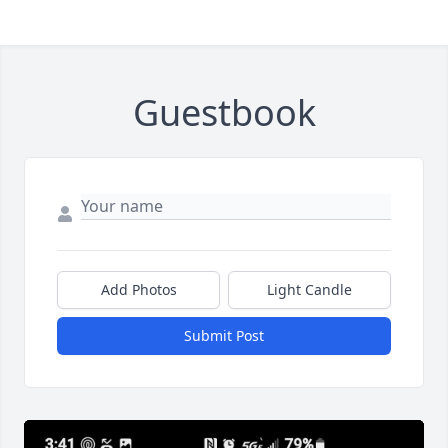
Guestbook
Add Photos
Light Candle
Submit Post