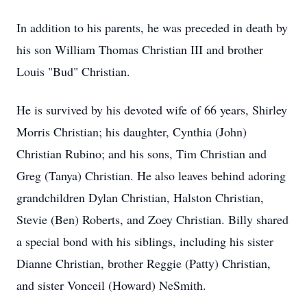
In addition to his parents, he was preceded in death by
his son William Thomas Christian III and brother
Louis "Bud" Christian.
He is survived by his devoted wife of 66 years, Shirley
Morris Christian; his daughter, Cynthia (John)
Christian Rubino; and his sons, Tim Christian and
Greg (Tanya) Christian. He also leaves behind adoring
grandchildren Dylan Christian, Halston Christian,
Stevie (Ben) Roberts, and Zoey Christian. Billy shared
a special bond with his siblings, including his sister
Dianne Christian, brother Reggie (Patty) Christian,
and sister Vonceil (Howard) NeSmith.