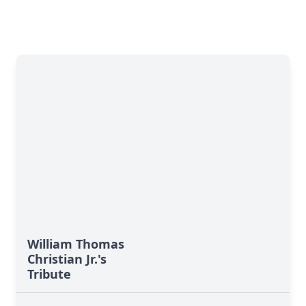
William Thomas
Christian Jr.'s
Tribute