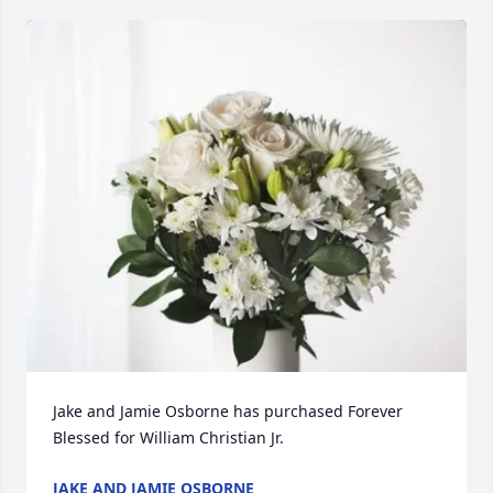
Jake and Jamie Osborne has purchased Forever 
Blessed for William Christian Jr.
JAKE AND JAMIE OSBORNE