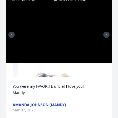
You were my FAVORITE uncle! I love you! 

Mandy
AMANDA JOHNSON (MANDY)
Mar 07, 2025