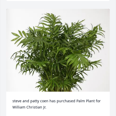
steve and patty coen has purchased Palm Plant for 
William Christian Jr.