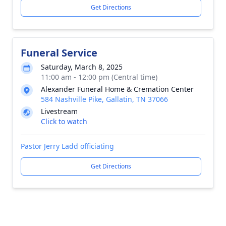
Get Directions
Funeral Service
Saturday, March 8, 2025
11:00 am - 12:00 pm (Central time)
Alexander Funeral Home & Cremation Center
584 Nashville Pike, Gallatin, TN 37066
Livestream
Click to watch
Pastor Jerry Ladd officiating
Get Directions