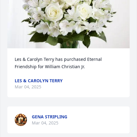
Les & Carolyn Terry has purchased Eternal 
Friendship for William Christian Jr.
LES & CAROLYN TERRY
Mar 04, 2025
GENA STRIPLING
Mar 04, 2025