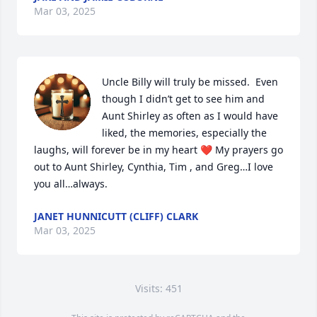
Mar 03, 2025
Uncle Billy will truly be missed.  Even 
though I didn’t get to see him and 
Aunt Shirley as often as I would have 
liked, the memories, especially the 
laughs, will forever be in my heart ❤️ My prayers go 
out to Aunt Shirley, Cynthia, Tim , and Greg…I love 
you all…always.
JANET HUNNICUTT (CLIFF) CLARK
Mar 03, 2025
Visits: 451