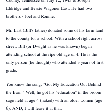
County, Tennessee on July 12, 1943 to Joseph
Eldridge and Bessie Wagoner East. He had two
brothers - Joel and Ronnie.
Mr. East (Bill's father) donated some of his farm land
to the county for a school. With a school right across
street, Bill (or Dwight as he was known) began
attending school at the ripe old age of 4. He is the
only person (he thought) who attended 3 years of first
grade.
You know the song, "Got My Education Out Behind
the Barn." Well, he got his "education" in the broom
sage field at age 4 (naked) with an older women (age
6). AND, I will leave it at that.