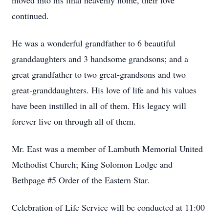
moved into his final heavenly home, their love
continued.
He was a wonderful grandfather to 6 beautiful
granddaughters and 3 handsome grandsons; and a
great grandfather to two great-grandsons and two
great-granddaughters. His love of life and his values
have been instilled in all of them. His legacy will
forever live on through all of them.
Mr. East was a member of Lambuth Memorial United
Methodist Church; King Solomon Lodge and
Bethpage #5 Order of the Eastern Star.
Celebration of Life Service will be conducted at 11:00