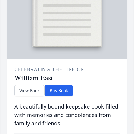
CELEBRATING THE LIFE OF
William East
View Book
Buy Book
A beautifully bound keepsake book filled
with memories and condolences from
family and friends.