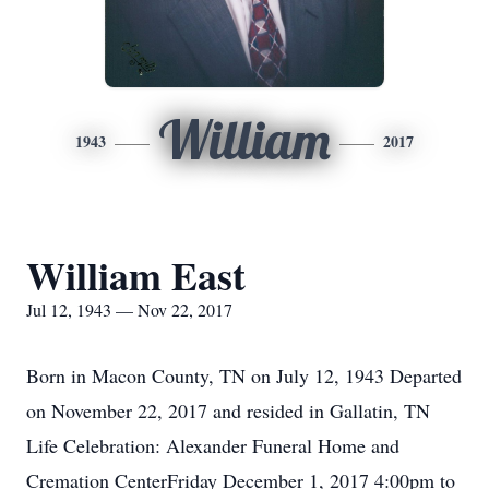
William
1943
2017
William East
Jul 12, 1943 — Nov 22, 2017
Born in Macon County, TN on July 12, 1943 Departed
on November 22, 2017 and resided in Gallatin, TN
Life Celebration: Alexander Funeral Home and
Cremation CenterFriday December 1, 2017 4:00pm to