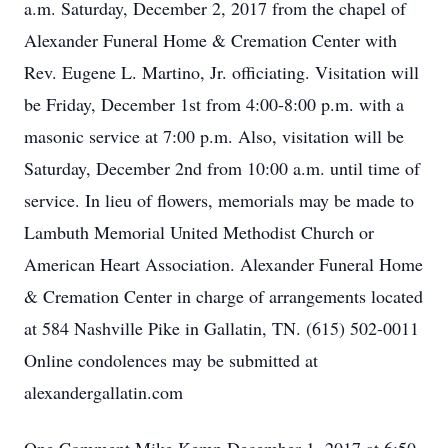
a.m. Saturday, December 2, 2017 from the chapel of
Alexander Funeral Home & Cremation Center with
Rev. Eugene L. Martino, Jr. officiating. Visitation will
be Friday, December 1st from 4:00-8:00 p.m. with a
masonic service at 7:00 p.m. Also, visitation will be
Saturday, December 2nd from 10:00 a.m. until time of
service. In lieu of flowers, memorials may be made to
Lambuth Memorial United Methodist Church or
American Heart Association. Alexander Funeral Home
& Cremation Center in charge of arrangements located
at 584 Nashville Pike in Gallatin, TN. (615) 502-0011
Online condolences may be submitted at
alexandergallatin.com