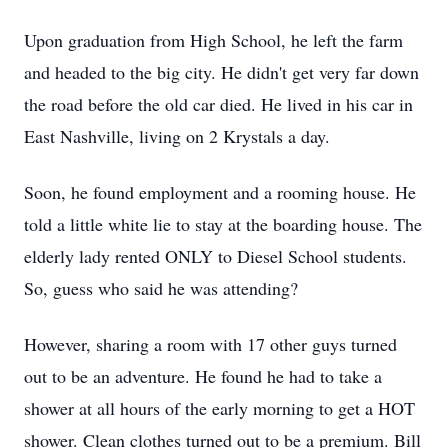
Upon graduation from High School, he left the farm
and headed to the big city. He didn't get very far down
the road before the old car died. He lived in his car in
East Nashville, living on 2 Krystals a day.
Soon, he found employment and a rooming house. He
told a little white lie to stay at the boarding house. The
elderly lady rented ONLY to Diesel School students.
So, guess who said he was attending?
However, sharing a room with 17 other guys turned
out to be an adventure. He found he had to take a
shower at all hours of the early morning to get a HOT
shower. Clean clothes turned out to be a premium. Bill