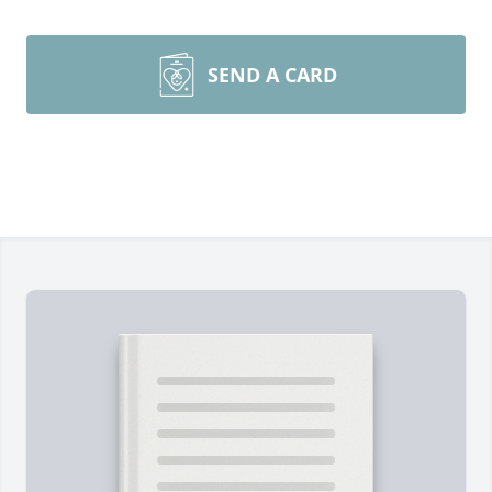
SEND A CARD