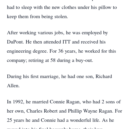
had to sleep with the new clothes under his pillow to
keep them from being stolen.
After working various jobs, he was employed by
DuPont. He then attended ITT and received his
engineering degree. For 36 years, he worked for this
company; retiring at 58 during a buy-out.
During his first marriage, he had one son, Richard
Allen.
In 1992, he married Connie Ragan, who had 2 sons of
her own, Charles Robert and Phillip Wayne Ragan. For
25 years he and Connie had a wonderful life. As he