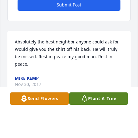
Submit Post
Absolutely the best neighbor anyone could ask for. 
Would give you the shirt off his back. He will truly 
be missed. Rest in peace my good man. Rest in 
peace.
MIKE KEMP
Nov 30, 2017
Send Flowers
Plant A Tree
Visits: 22
This site is protected by reCAPTCHA and the
Google
Privacy Policy
and
Terms of Service
apply.
Service map data ©
OpenStreetMap
contributors