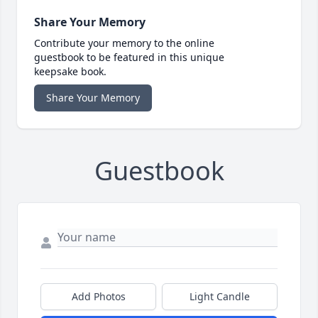
Share Your Memory
Contribute your memory to the online
guestbook to be featured in this unique
keepsake book.
Share Your Memory
Guestbook
Add Photos
Light Candle