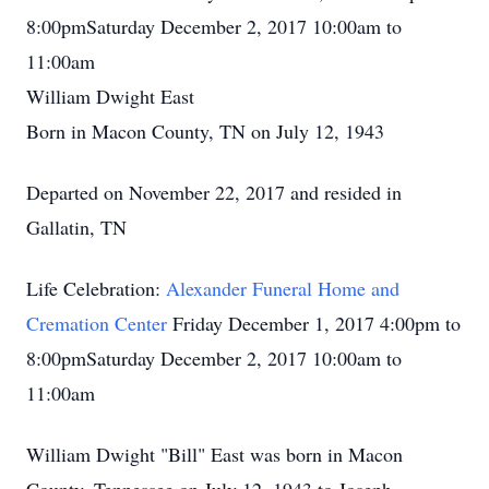
8:00pmSaturday December 2, 2017 10:00am to
11:00am
William Dwight East
Born in Macon County, TN on July 12, 1943
Departed on November 22, 2017 and resided in
Gallatin, TN
Life Celebration:
Alexander Funeral Home and
Cremation Center
Friday December 1, 2017 4:00pm to
8:00pmSaturday December 2, 2017 10:00am to
11:00am
William Dwight "Bill" East was born in Macon