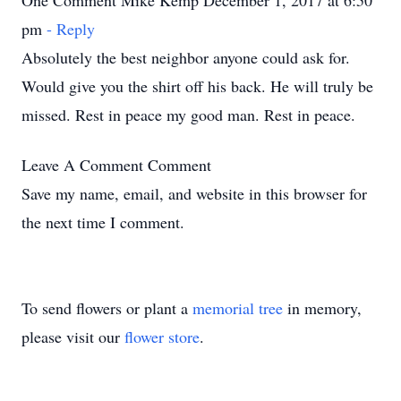
One Comment Mike Kemp December 1, 2017 at 6:50
pm
- Reply
Absolutely the best neighbor anyone could ask for.
Would give you the shirt off his back. He will truly be
missed. Rest in peace my good man. Rest in peace.
Leave A Comment
Comment
Save my name, email, and website in this browser for
the next time I comment.
To send flowers or plant a
memorial tree
in memory,
please visit our
flower store
.